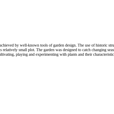
achieved by well-known tools of garden design. The use of historic str
this relatively small plot. The garden was designed to catch changing sea
ultivating, playing and experimenting with plants and their characteristic