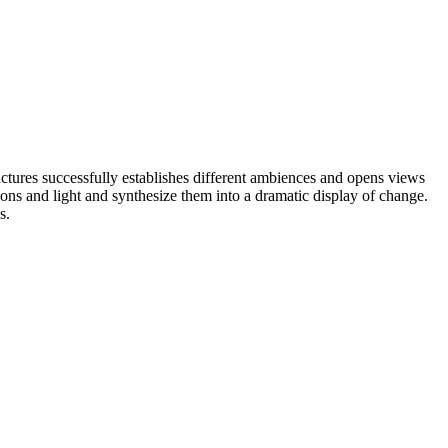
uctures successfully establishes different ambiences and opens views
sons and light and synthesize them into a dramatic display of change.
s.