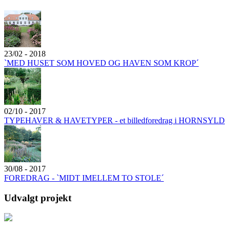
23/02 - 2018
`MED HUSET SOM HOVED OG HAVEN SOM KROP´
02/10 - 2017
TYPEHAVER & HAVETYPER - et billedforedrag i HORNSYLD
30/08 - 2017
FOREDRAG - `MIDT IMELLEM TO STOLE´
Udvalgt projekt