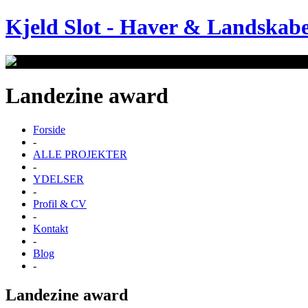
Kjeld Slot
-
Haver & Landskab
Landezine award
Forside
-
ALLE PROJEKTER
-
YDELSER
-
Profil & CV
-
Kontakt
-
Blog
-
Landezine award