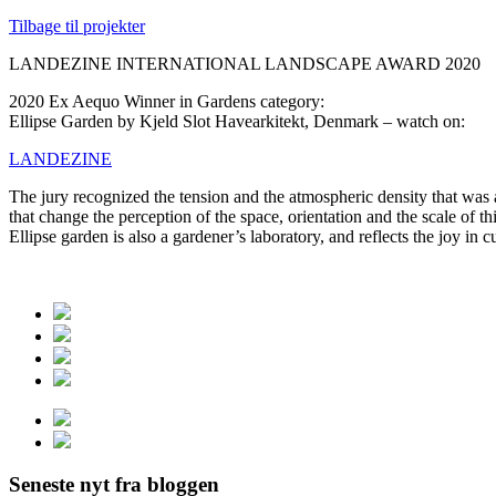
Tilbage til projekter
LANDEZINE INTERNATIONAL LANDSCAPE AWARD 2020
2020 Ex Aequo Winner in Gardens category:
Ellipse Garden by Kjeld Slot Havearkitekt, Denmark – watch on:
LANDEZINE
The jury recognized the tension and the atmospheric density that was 
that change the perception of the space, orientation and the scale of 
Ellipse garden is also a gardener’s laboratory, and reflects the joy in c
Seneste nyt fra bloggen